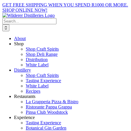
Skip
GET FREE SHIPPING WHEN YOU SPEND R1000 OR MORE.
to
SHOP ONLINE NOW!
content
Facebook
X
Instagram
YouTube
Search
for:
About
Shop
Shop Craft Spirits
Shop Deli Range
Distribution
White Label
Distillery
Shop Craft Spirits
Tasting Experience
White Label
Recipes
Restaurants
La Grapperia Pizza & Bistro
Ristorante Pappa Grappa
Pinsa Club Woodstock
Experience
Tasting Experience
Botanical Gin Garden