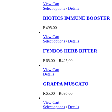
View Cart
Select options
/
Details
BIOTICS IMMUNE BOOSTER
R
495,00
View Cart
Select options
/
Details
FYNBOS HERB BITTER
Price
R
65,00
–
R
425,00
range:
R65,00
View Cart
through
Details
R425,00
GRAPPA MUSCATO
Price
R
65,00
–
R
695,00
range:
R65,00
View Cart
through
Select options
/
Details
R695,00