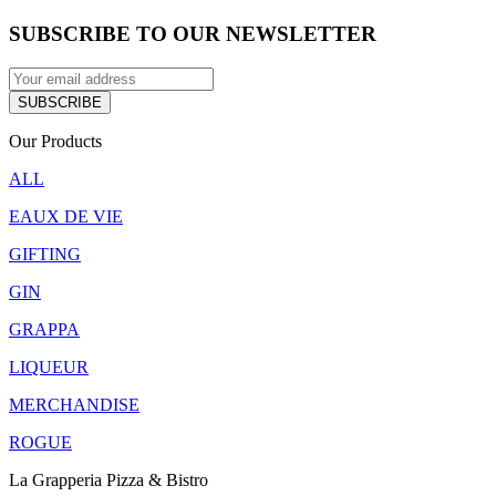
SUBSCRIBE TO OUR NEWSLETTER
Our Products
ALL
EAUX DE VIE
GIFTING
GIN
GRAPPA
LIQUEUR
MERCHANDISE
ROGUE
La Grapperia Pizza & Bistro