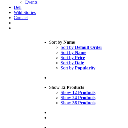
Events
Deli
Wild Stories
Contact
Sort by
Name
Sort by
Default Order
Sort by
Name
Sort by
Price
Sort by
Date
Sort by
Popularity
Show
12 Products
Show
12 Products
Show
24 Products
Show
36 Products