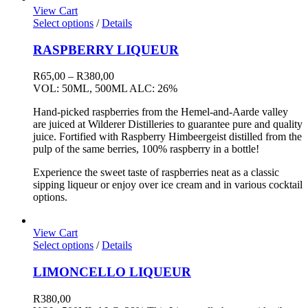
View Cart
Select options
/
Details
RASPBERRY LIQUEUR
Price
R
65,00
–
R
380,00
range:
VOL: 50ML, 500ML ALC: 26%
R65,00
Hand-picked raspberries from the Hemel-and-Aarde valley
through
are juiced at Wilderer Distilleries to guarantee pure and quality
R380,00
juice. Fortified with Raspberry Himbeergeist distilled from the
pulp of the same berries, 100% raspberry in a bottle!
Experience the sweet taste of raspberries neat as a classic
sipping liqueur or enjoy over ice cream and in various cocktail
options.
View Cart
Select options
/
Details
LIMONCELLO LIQUEUR
R
380,00