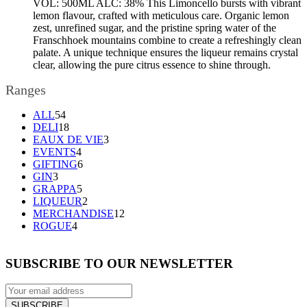
VOL: 500ML ALC: 38% This Limoncello bursts with vibrant
lemon flavour, crafted with meticulous care. Organic lemon
zest, unrefined sugar, and the pristine spring water of the
Franschhoek mountains combine to create a refreshingly clean
palate. A unique technique ensures the liqueur remains crystal
clear, allowing the pure citrus essence to shine through.
Ranges
54
ALL
54
products
18
DELI
18
products
3
EAUX DE VIE
3
4
products
EVENTS
4
products
6
GIFTING
6
3
products
GIN
3
products
5
GRAPPA
5
products
2
LIQUEUR
2
products
12
MERCHANDISE
12
4
products
ROGUE
4
products
SUBSCRIBE TO OUR NEWSLETTER