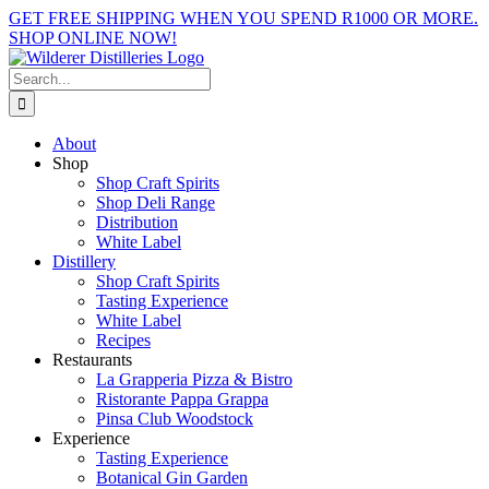
Skip
GET FREE SHIPPING WHEN YOU SPEND R1000 OR MORE.
to
SHOP ONLINE NOW!
content
Facebook
X
Instagram
YouTube
Search
for:
About
Shop
Shop Craft Spirits
Shop Deli Range
Distribution
White Label
Distillery
Shop Craft Spirits
Tasting Experience
White Label
Recipes
Restaurants
La Grapperia Pizza & Bistro
Ristorante Pappa Grappa
Pinsa Club Woodstock
Experience
Tasting Experience
Botanical Gin Garden