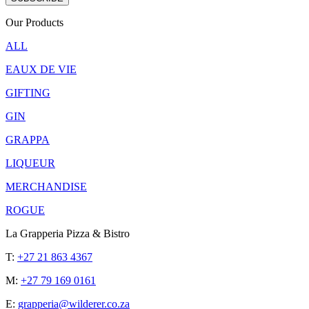
Our Products
ALL
EAUX DE VIE
GIFTING
GIN
GRAPPA
LIQUEUR
MERCHANDISE
ROGUE
La Grapperia Pizza & Bistro
T:
+27 21 863 4367
M:
+27 79 169 0161
E:
grapperia@wilderer.co.za