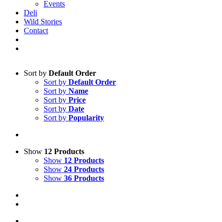
Events
Deli
Wild Stories
Contact
Sort by
Default Order
Sort by
Default Order
Sort by
Name
Sort by
Price
Sort by
Date
Sort by
Popularity
Show
12 Products
Show
12 Products
Show
24 Products
Show
36 Products