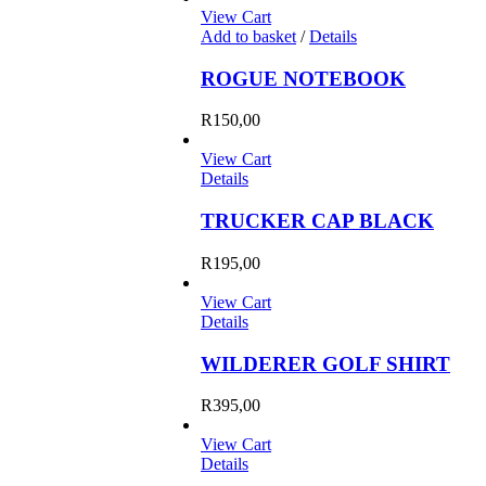
View Cart
Add to basket
/
Details
ROGUE NOTEBOOK
R
150,00
View Cart
Details
TRUCKER CAP BLACK
R
195,00
View Cart
Details
WILDERER GOLF SHIRT
R
395,00
View Cart
Details