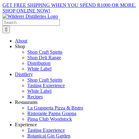
Skip
GET FREE SHIPPING WHEN YOU SPEND R1000 OR MORE.
to
SHOP ONLINE NOW!
content
Facebook
X
Instagram
YouTube
Search
for:
About
Shop
Shop Craft Spirits
Shop Deli Range
Distribution
White Label
Distillery
Shop Craft Spirits
Tasting Experience
White Label
Recipes
Restaurants
La Grapperia Pizza & Bistro
Ristorante Pappa Grappa
Pinsa Club Woodstock
Experience
Tasting Experience
Botanical Gin Garden