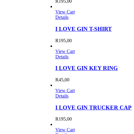
R
195,00
View Cart
Details
I LOVE GIN T-SHIRT
R
195,00
View Cart
Details
I LOVE GIN KEY RING
R
45,00
View Cart
Details
I LOVE GIN TRUCKER CAP
R
195,00
View Cart