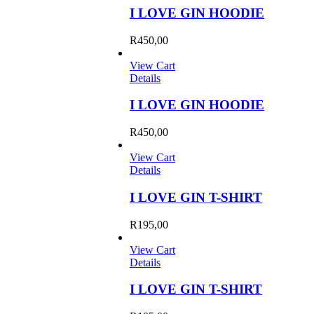
I LOVE GIN HOODIE
R
450,00
View Cart
Details
I LOVE GIN HOODIE
R
450,00
View Cart
Details
I LOVE GIN T-SHIRT
R
195,00
View Cart
Details
I LOVE GIN T-SHIRT