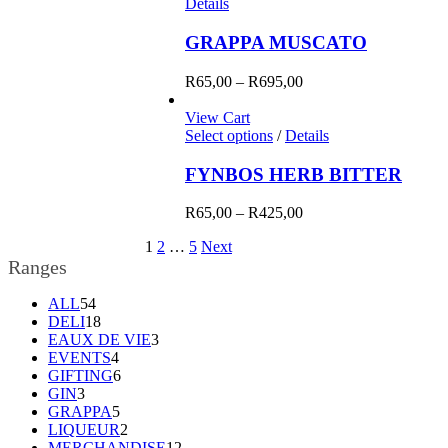
Details
GRAPPA MUSCATO
Price
R
65,00
–
R
695,00
range:
R65,00
View Cart
through
Select options
/
Details
R695,00
FYNBOS HERB BITTER
Price
R
65,00
–
R
425,00
range:
1
2
…
5
Next
R65,00
Ranges
through
R425,00
54
ALL
54
products
18
DELI
18
products
3
EAUX DE VIE
3
4
products
EVENTS
4
products
6
GIFTING
6
3
products
GIN
3
products
5
GRAPPA
5
products
2
LIQUEUR
2
products
12
MERCHANDISE
12