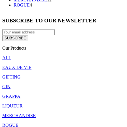
4
products
ROGUE
4
products
SUBSCRIBE TO OUR NEWSLETTER
Our Products
ALL
EAUX DE VIE
GIFTING
GIN
GRAPPA
LIQUEUR
MERCHANDISE
ROGUE