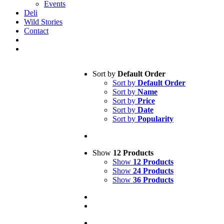
Events
Deli
Wild Stories
Contact
Sort by
Default Order
Sort by
Default Order
Sort by
Name
Sort by
Price
Sort by
Date
Sort by
Popularity
Show
12 Products
Show
12 Products
Show
24 Products
Show
36 Products