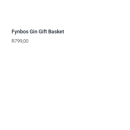
ADD
TO
BASKET
/
DETAILS
Fynbos Gin Gift Basket
R
799,00
ADD