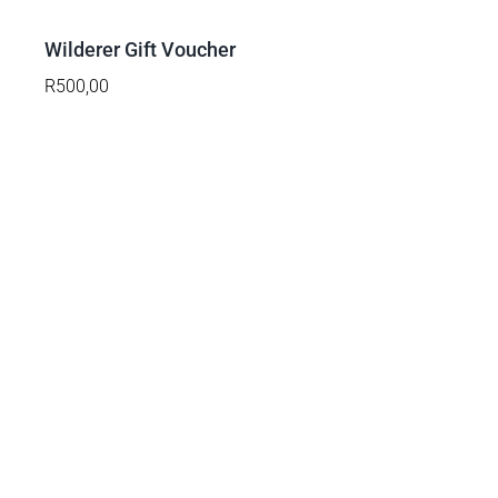
/
DETAILS
Wilderer Gift Voucher
R
500,00
ADD
TO
BASKET
/