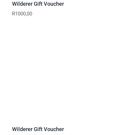
DETAILS
Wilderer Gift Voucher
R
1000,00
Wilderer Gift Voucher