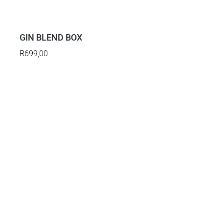
TO
BASKET
/
DETAILS
GIN BLEND BOX
R
699,00
ADD
TO
BASKET