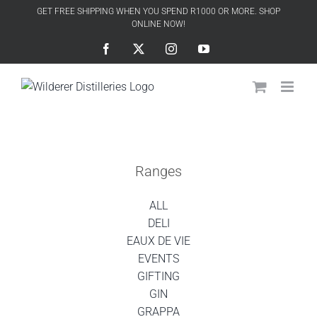
Skip
GET FREE SHIPPING WHEN YOU SPEND R1000 OR MORE. SHOP
to
ONLINE NOW!
content
Facebook
X
Instagram
YouTube
Ranges
ALL
DELI
EAUX DE VIE
EVENTS
GIFTING
GIN
GRAPPA