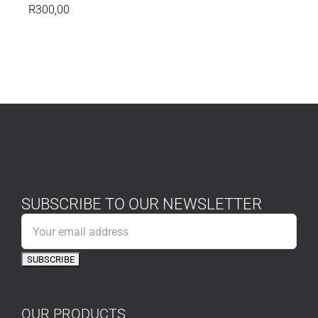
R
300,00
SUBSCRIBE TO OUR NEWSLETTER
OUR PRODUCTS