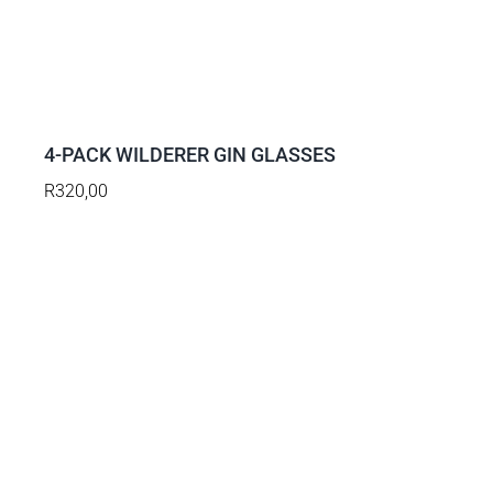
ADD
TO
BASKET
/
DETAILS
4-PACK WILDERER GIN GLASSES
R
320,00