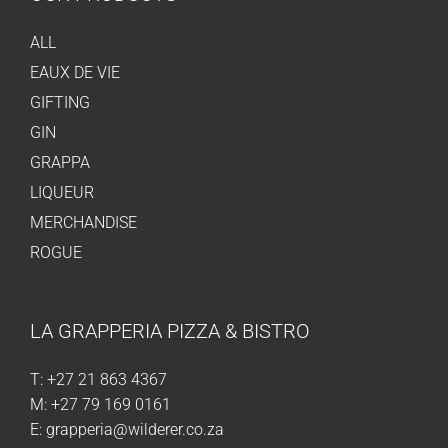
ALL
EAUX DE VIE
GIFTING
GIN
GRAPPA
LIQUEUR
MERCHANDISE
ROGUE
LA GRAPPERIA PIZZA & BISTRO
T:
+27 21 863 4367
M:
+27 79 169 0161
E:
grapperia@wilderer.co.za