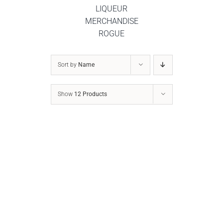
LIQUEUR
MERCHANDISE
ROGUE
DETAILS
Sort by
Name
Show
12 Products