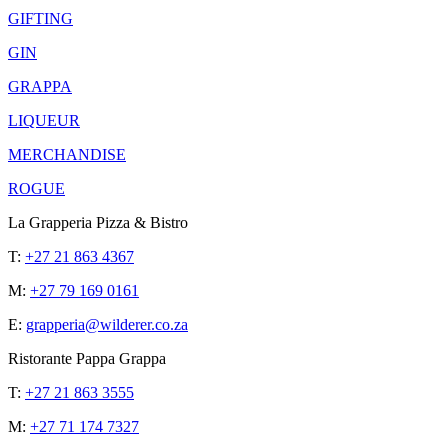
GIFTING
GIN
GRAPPA
LIQUEUR
MERCHANDISE
ROGUE
La Grapperia Pizza & Bistro
T:
+27 21 863 4367
M:
+27 79 169 0161
E:
grapperia@wilderer.co.za
Ristorante Pappa Grappa
T:
+27 21 863 3555
M:
+27 71 174 7327