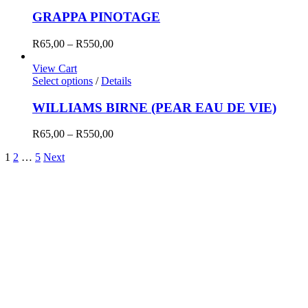
R550,00
GRAPPA PINOTAGE
Price
R
65,00
–
R
550,00
range:
R65,00
View Cart
through
Select options
/
Details
R550,00
WILLIAMS BIRNE (PEAR EAU DE VIE)
Price
R
65,00
–
R
550,00
range:
1
2
…
5
Next
R65,00
through
R550,00