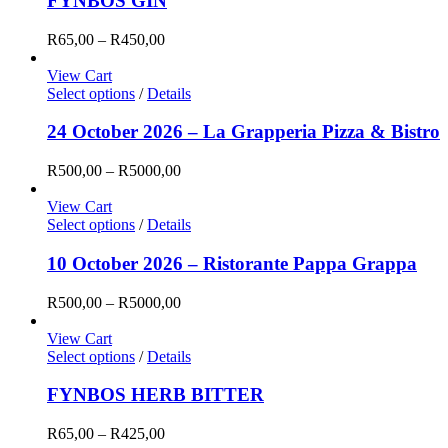
FYNBOS GIN
Price
R
65,00
–
R
450,00
range:
R65,00
View Cart
through
Select options
/
Details
R450,00
24 October 2026 – La Grapperia Pizza & Bistro
Price
R
500,00
–
R
5000,00
range:
R500,00
View Cart
through
Select options
/
Details
R5000,00
10 October 2026 – Ristorante Pappa Grappa
Price
R
500,00
–
R
5000,00
range:
R500,00
View Cart
through
Select options
/
Details
R5000,00
FYNBOS HERB BITTER
Price
R
65,00
–
R
425,00