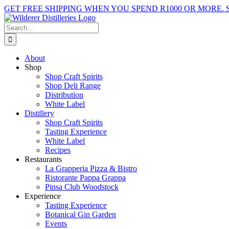
Skip
GET FREE SHIPPING WHEN YOU SPEND R1000 OR MORE.
to
Facebook
X
Instagram
YouTube
content
Search
for:
About
Shop
Shop Craft Spirits
Shop Deli Range
Distribution
White Label
Distillery
Shop Craft Spirits
Tasting Experience
White Label
Recipes
Restaurants
La Grapperia Pizza & Bistro
Ristorante Pappa Grappa
Pinsa Club Woodstock
Experience
Tasting Experience
Botanical Gin Garden
Events