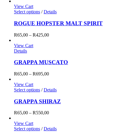
range:
R65,00
View Cart
through
Select options
/
Details
R425,00
ROGUE HOPSTER MALT SPIRIT
Price
R
65,00
–
R
425,00
range:
R65,00
View Cart
through
Details
R425,00
GRAPPA MUSCATO
Price
R
65,00
–
R
695,00
range:
R65,00
View Cart
through
Select options
/
Details
R695,00
GRAPPA SHIRAZ
Price
R
65,00
–
R
550,00
range:
R65,00
View Cart
through
Select options
/
Details