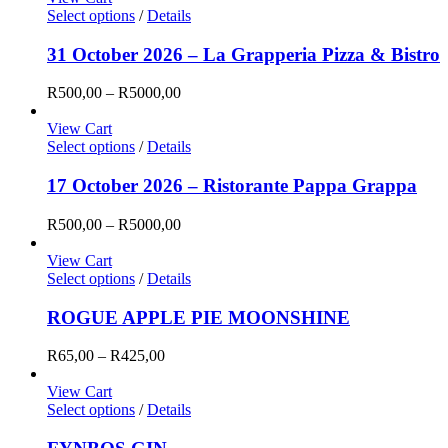
Select options
/
Details
31 October 2026 – La Grapperia Pizza & Bistro
Price
R
500,00
–
R
5000,00
range:
R500,00
View Cart
through
Select options
/
Details
R5000,00
17 October 2026 – Ristorante Pappa Grappa
Price
R
500,00
–
R
5000,00
range:
R500,00
View Cart
through
Select options
/
Details
R5000,00
ROGUE APPLE PIE MOONSHINE
Price
R
65,00
–
R
425,00
range:
R65,00
View Cart
through
Select options
/
Details
R425,00