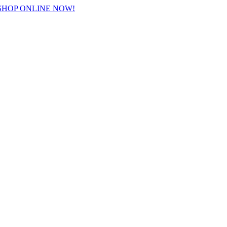
 SHOP ONLINE NOW!