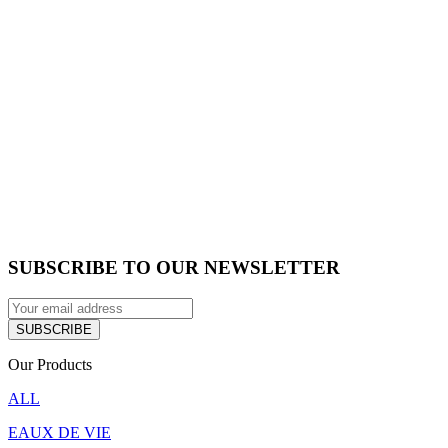
SUBSCRIBE TO OUR NEWSLETTER
Our Products
ALL
EAUX DE VIE