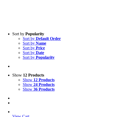
Sort by
Popularity
Sort by
Default Order
Sort by
Name
Sort by
Price
Sort by
Date
Sort by
Popularity
Show
12 Products
Show
12 Products
Show
24 Products
Show
36 Products
View Cart