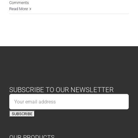
Comments
Read More
SUBSCRIBE TO OUR NEWSLETTER
OUR PRODUCTS