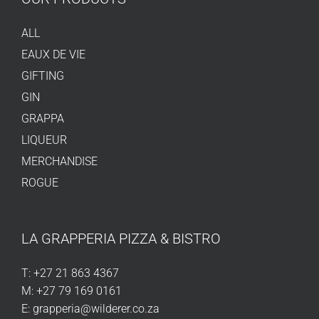
ALL
EAUX DE VIE
GIFTING
GIN
GRAPPA
LIQUEUR
MERCHANDISE
ROGUE
LA GRAPPERIA PIZZA & BISTRO
T:
+27 21 863 4367
M:
+27 79 169 0161
E:
grapperia@wilderer.co.za