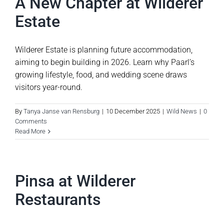
A New Chapter at Wilderer
Estate
Wilderer Estate is planning future accommodation,
aiming to begin building in 2026. Learn why Paarl’s
growing lifestyle, food, and wedding scene draws
visitors year-round.
By
Tanya Janse van Rensburg
|
10 December 2025
|
Wild News
|
0
Comments
Read More
Pinsa at Wilderer
Restaurants