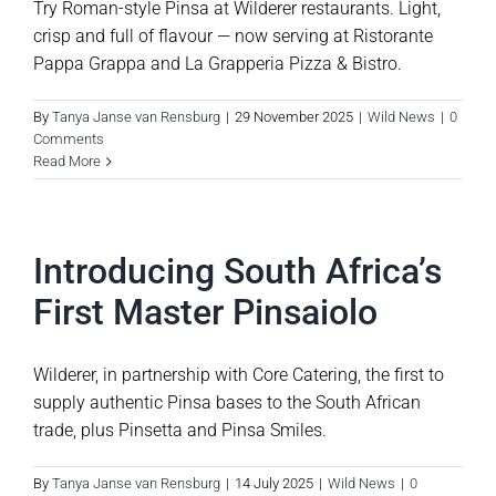
Try Roman-style Pinsa at Wilderer restaurants. Light,
crisp and full of flavour — now serving at Ristorante
Pappa Grappa and La Grapperia Pizza & Bistro.
By
Tanya Janse van Rensburg
|
29 November 2025
|
Wild News
|
0
Comments
Read More
Introducing South Africa’s
First Master Pinsaiolo
Wilderer, in partnership with Core Catering, the first to
supply authentic Pinsa bases to the South African
trade, plus Pinsetta and Pinsa Smiles.
By
Tanya Janse van Rensburg
|
14 July 2025
|
Wild News
|
0